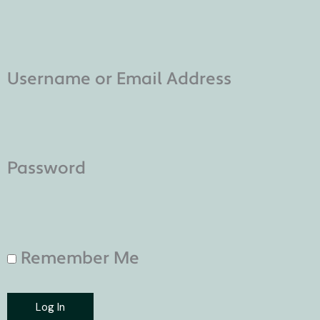
Username or Email Address
Password
Remember Me
Log In