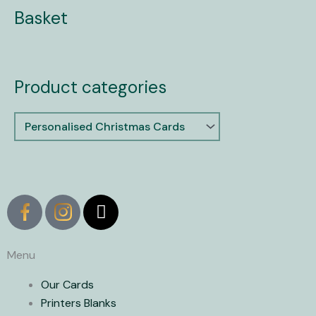
Basket
Product categories
X
-
t
w
Menu
i
Our Cards
t
Printers Blanks
t