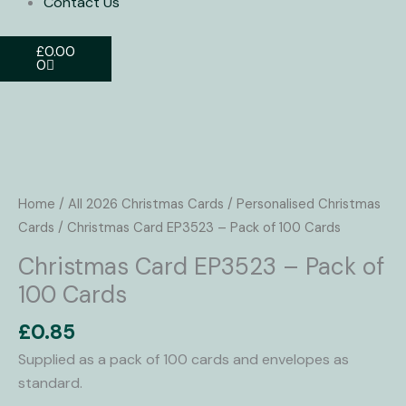
Contact Us
Basket
£
0.00
0
Christmas
Card
EP3523
Home
/
All 2026 Christmas Cards
/
Personalised Christmas
-
Cards
/ Christmas Card EP3523 – Pack of 100 Cards
Pack
Christmas Card EP3523 – Pack of
of
100 Cards
100
Cards
£
0.85
quantity
Supplied as a pack of 100 cards and envelopes as
standard.