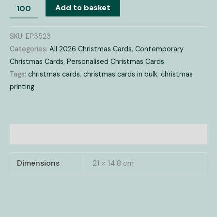
Add to basket
SKU:
EP3523
Categories:
All 2026 Christmas Cards
,
Contemporary
Christmas Cards
,
Personalised Christmas Cards
Tags:
christmas cards
,
christmas cards in bulk
,
christmas
printing
Additional information
Dimensions
21 × 14.8 cm