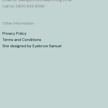
Call Us: 0800 849 8098
Other Information
Privacy Policy
Terms and Conditions
Site designed by Eyebrow Samuel