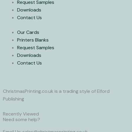
Request Samples
e
Downloads
r
Contact Us
Our Cards
Printers Blanks
Request Samples
Downloads
Contact Us
ChristmasPrinting.co.uk is a trading style of Elford
Publishing
Recently Viewed
Need some help?
Email Us: sales@christmasprinting.co.uk