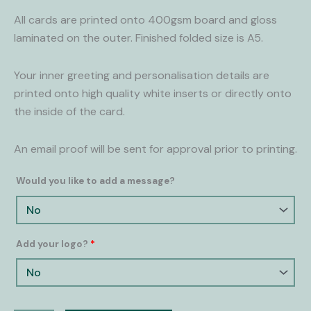
All cards are printed onto 400gsm board and gloss
laminated on the outer. Finished folded size is A5.
Your inner greeting and personalisation details are
printed onto high quality white inserts or directly onto
the inside of the card.
An email proof will be sent for approval prior to printing.
Would you like to add a message?
Add your logo?
*