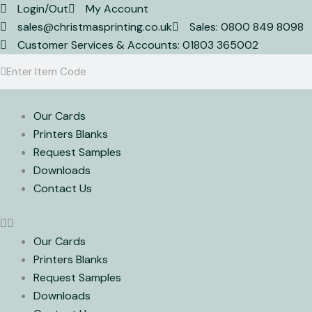
Skip
Login/Out
My Account
to
sales@christmasprinting.co.uk
Sales: 0800 849 8098
content
Customer Services & Accounts: 01803 365002
Search
Search
Our Cards
Printers Blanks
Request Samples
Downloads
Contact Us
Our Cards
Printers Blanks
Request Samples
Downloads