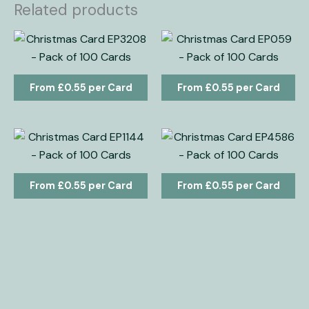
Related products
£
0.55
£
0.55
£
0.55
£
0.55