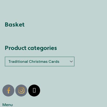
Basket
Product categories
X
-
t
w
Menu