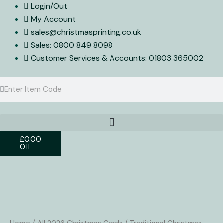
Skip
Login/Out
to
My Account
content
sales@christmasprinting.co.uk
Sales: 0800 849 8098
Customer Services & Accounts: 01803 365002
Search
Search
Basket
£
0.00
0
Christmas
Card
EP272