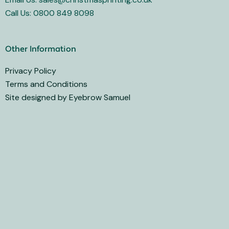
Call Us: 0800 849 8098
Other Information
Privacy Policy
Terms and Conditions
Site designed by Eyebrow Samuel