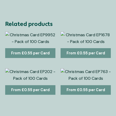
Related products
£
0.55
£
0.55
£
0.55
£
0.55