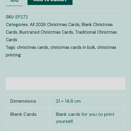
SKU:
EP272
Categories:
All 2026 Christmas Cards
,
Blank Christmas
Cards
,
Illustrated Christmas Cards
,
Traditional Christmas
Cards
Tags:
christmas cards
,
christmas cards in bulk
,
christmas
printing
Additional information
Dimensions
21 × 14.8 cm
Blank Cards
Blank cards for you to print
yourself.