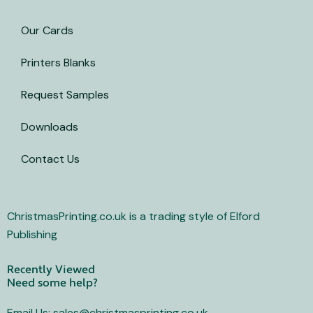
i
t
Our Cards
t
e
Printers Blanks
r
Request Samples
Downloads
Contact Us
ChristmasPrinting.co.uk is a trading style of Elford
Publishing
Recently Viewed
Need some help?
Email Us: sales@christmasprinting.co.uk