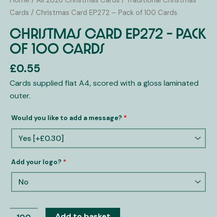
Home
/
All 2026 Christmas Cards
/
Traditional Christmas
-
Cards
/ Christmas Card EP272 – Pack of 100 Cards
Pack
Christmas Card EP272 – Pack
of
of 100 Cards
100
Cards
£
0.55
quantity
Cards supplied flat A4, scored with a gloss laminated
outer.
Would you like to add a message?
*
Add your logo?
*
Add to basket