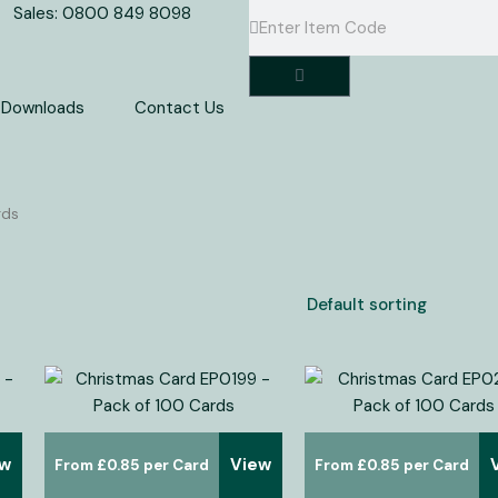
Search
Search
Sales: 0800 849 8098
Basket
Downloads
Contact Us
rds
ew
View
£
0.85
£
0.85