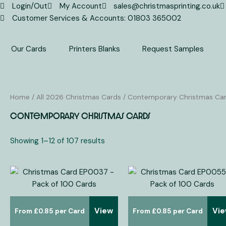
Skip
Login/Out
My Account
sales@christmasprinting.co.uk
to
Customer Services & Accounts: 01803 365002
content
Our Cards
Printers Blanks
Request Samples
Home
/
All 2026 Christmas Cards
/ Contemporary Christmas Ca
Contemporary Christmas Cards
Showing 1–12 of 107 results
View
Vi
£
0.85
£
0.85