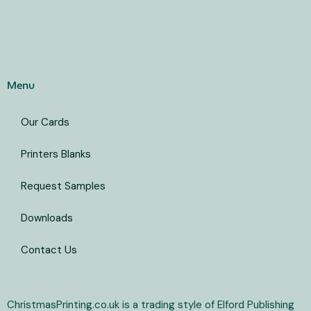
Menu
Our Cards
Printers Blanks
Request Samples
Downloads
Contact Us
ChristmasPrinting.co.uk is a trading style of Elford Publishing