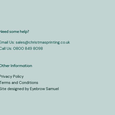
Need some help?
Email Us: sales@christmasprinting.co.uk
Call Us: 0800 849 8098
Other Information
Privacy Policy
Terms and Conditions
Site designed by Eyebrow Samuel