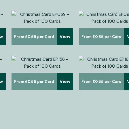
ew
View
£
0.55
£
0.85
ew
View
£
0.55
£
0.55