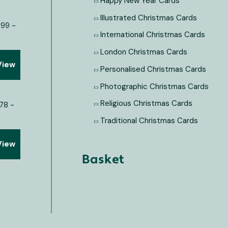
Happy New Year Cards
Illustrated Christmas Cards
International Christmas Cards
London Christmas Cards
View
Personalised Christmas Cards
Photographic Christmas Cards
Religious Christmas Cards
Traditional Christmas Cards
View
Basket