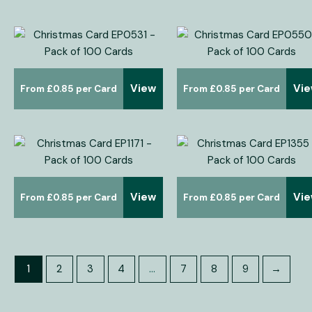
View
Vi
£
0.85
£
0.85
View
Vi
£
0.85
£
0.85
1
2
3
4
…
7
8
9
→