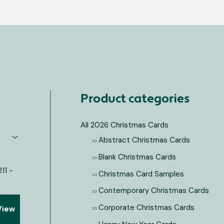
Product categories
All 2026 Christmas Cards
Abstract Christmas Cards
Blank Christmas Cards
Christmas Card Samples
Contemporary Christmas Cards
Corporate Christmas Cards
View