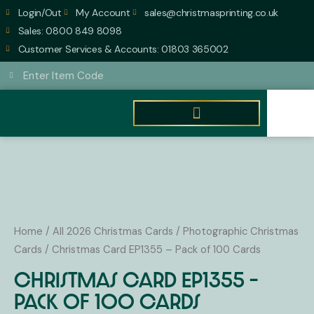
Skip
Login/Out
My Account
sales@christmasprinting.co.uk
to
Sales: 0800 849 8098
content
Customer Services & Accounts: 01803 365002
Search
Search
Basket
£
0.00
0
Christmas
Card
EP1355
Home
/
All 2026 Christmas Cards
/
Photographic Christmas
-
Cards
/ Christmas Card EP1355 – Pack of 100 Cards
Pack
Christmas Card EP1355 –
of
Pack of 100 Cards
100