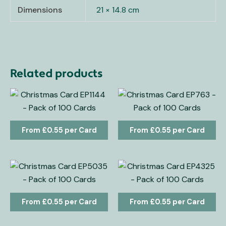
Dimensions
21 × 14.8 cm
Related products
£
0.55
£
0.55
£
0.55
£
0.55