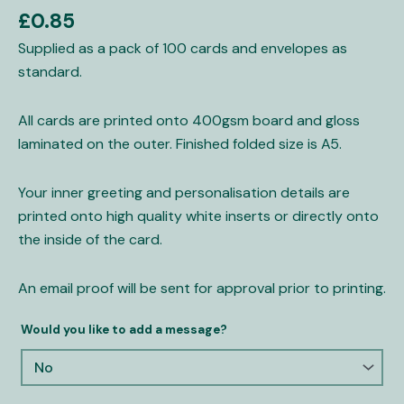
Cards
£
0.85
quantity
Supplied as a pack of 100 cards and envelopes as
standard.
All cards are printed onto 400gsm board and gloss
laminated on the outer. Finished folded size is A5.
Your inner greeting and personalisation details are
printed onto high quality white inserts or directly onto
the inside of the card.
An email proof will be sent for approval prior to printing.
Would you like to add a message?