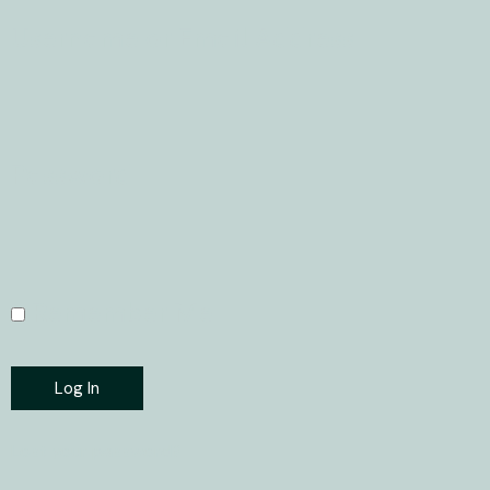
Username or Email Address
Password
Remember Me
Log In
Lost your password?