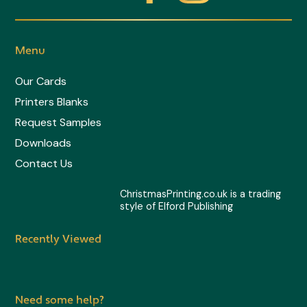
-
t
Menu
w
Our Cards
Printers Blanks
i
Request Samples
t
Downloads
Contact Us
t
ChristmasPrinting.co.uk is a trading
style of Elford Publishing
e
Recently Viewed
r
Need some help?