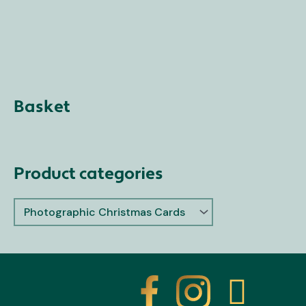
Basket
Product categories
X