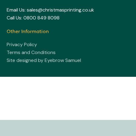
Email Us: sales@christmasprinting.co.uk
Call Us: 0800 849 8098
Other Information
Privacy Policy
Terms and Conditions
Site designed by Eyebrow Samuel