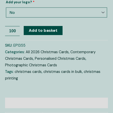
Add your logo?
*
Add to basket
SKU:
EP1355
Categories:
All 2026 Christmas Cards
,
Contemporary
Christmas Cards
,
Personalised Christmas Cards
,
Photographic Christmas Cards
Tags:
christmas cards
,
christmas cards in bulk
,
christmas
printing
Additional information