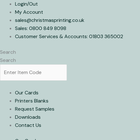
Skip
Login/Out
to
My Account
content
sales@christmasprinting.co.uk
Sales: 0800 849 8098
Customer Services & Accounts: 01803 365002
Search
Search
Our Cards
Printers Blanks
Request Samples
Downloads
Contact Us