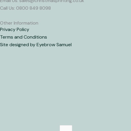
Email Us: sales@christmasprinting.co.uk
Call Us: 0800 849 8098
Other Information
Privacy Policy
Terms and Conditions
Site designed by Eyebrow Samuel