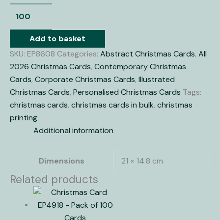
Add to basket
SKU:
EP8608
Categories:
Abstract Christmas Cards
,
All
2026 Christmas Cards
,
Contemporary Christmas
Cards
,
Corporate Christmas Cards
,
Illustrated
Christmas Cards
,
Personalised Christmas Cards
Tags:
christmas cards
,
christmas cards in bulk
,
christmas
printing
Additional information
Dimensions
21 × 14.8 cm
Related products