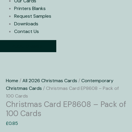
Our Cards
Printers Blanks
Request Samples
Downloads
Contact Us
£
0.00
0
Basket
Christmas
Card
Home
/
All 2026 Christmas Cards
/
Contemporary
EP8608
Christmas Cards
/ Christmas Card EP8608 – Pack of
-
100 Cards
Christmas Card EP8608 – Pack of
Pack
of
100 Cards
100
£
0.85
Cards