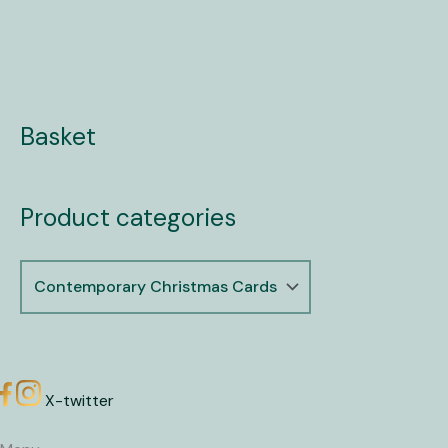
Basket
Product categories
X-twitter