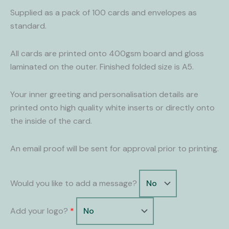
quantity
Supplied as a pack of 100 cards and envelopes as
standard.
All cards are printed onto 400gsm board and gloss
laminated on the outer. Finished folded size is A5.
Your inner greeting and personalisation details are
printed onto high quality white inserts or directly onto
the inside of the card.
An email proof will be sent for approval prior to printing.
Would you like to add a message?
Add your logo?
*