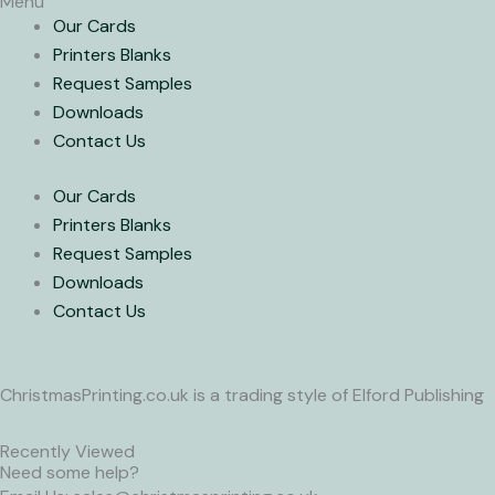
Menu
Our Cards
Printers Blanks
Request Samples
Downloads
Contact Us
Our Cards
Printers Blanks
Request Samples
Downloads
Contact Us
ChristmasPrinting.co.uk is a trading style of Elford Publishing
Recently Viewed
Need some help?