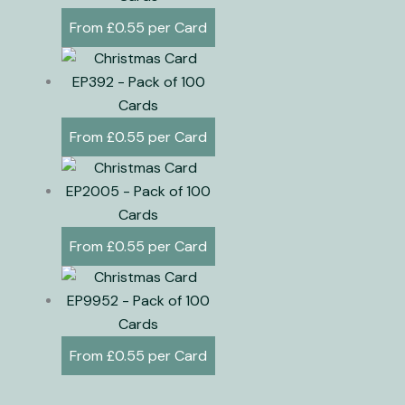
£
0.55
£
0.55
£
0.55
£
0.55