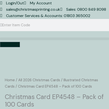
Skip
Login/Out
My Account
to
sales@christmasprinting.co.uk
Sales: 0800 849 8098
content
Customer Services & Accounts: 01803 365002
Search
Search
Basket
Christmas
Card
EP4548
Home
/
All 2026 Christmas Cards
/
Illustrated Christmas
-
Cards
/ Christmas Card EP4548 – Pack of 100 Cards
Pack
Christmas Card EP4548 – Pack of
of
100 Cards
100