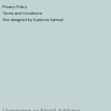
Privacy Policy
Terms and Conditions
Site designed by Eyebrow Samuel
Username or Email Address