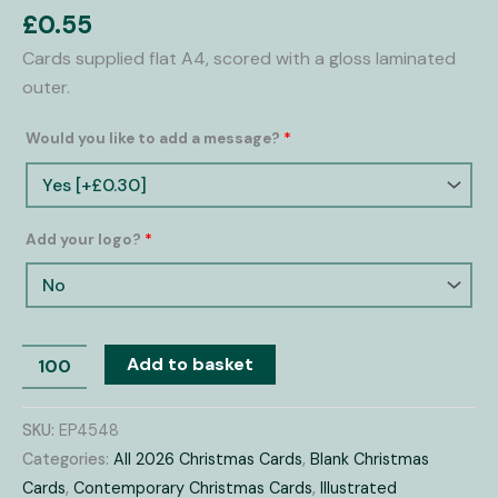
Cards
£
0.55
quantity
Cards supplied flat A4, scored with a gloss laminated
outer.
Would you like to add a message?
*
Add your logo?
*
Add to basket
SKU:
EP4548
Categories:
All 2026 Christmas Cards
,
Blank Christmas
Cards
,
Contemporary Christmas Cards
,
Illustrated