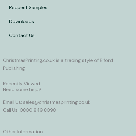
i
Request Samples
t
Downloads
t
Contact Us
e
r
ChristmasPrinting.co.uk is a trading style of Elford
Publishing
Recently Viewed
Need some help?
Email Us: sales@christmasprinting.co.uk
Call Us: 0800 849 8098
Other Information