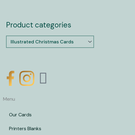
Product categories
X
-
Menu
t
Our Cards
w
Printers Blanks