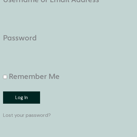
Password
Remember Me
Log In
Lost your password?