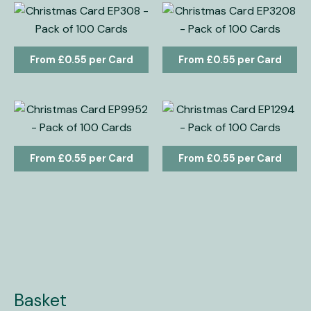
£
0.55
£
0.55
£
0.55
£
0.55
Basket