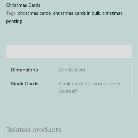
Christmas Cards
Tags:
christmas cards
,
christmas cards in bulk
,
christmas
printing
Additional information
Dimensions
21 × 14.8 cm
Blank Cards
Blank cards for you to print
yourself.
Related products