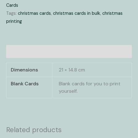
Cards
Tags:
christmas cards
,
christmas cards in bulk
,
christmas
printing
Additional information
Dimensions
21 × 14.8 cm
Blank Cards
Blank cards for you to print
yourself.
Related products