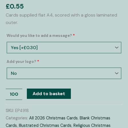
Cards
£
0.55
quantity
Cards supplied flat A4, scored with a gloss laminated
outer.
Would you like to add a message?
*
Add your logo?
*
Add to basket
SKU:
EP4918
Categories:
All 2026 Christmas Cards
,
Blank Christmas
Cards
,
Illustrated Christmas Cards
,
Religious Christmas