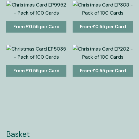
£
0.55
£
0.55
£
0.55
£
0.55
Basket