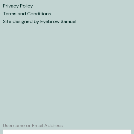
Privacy Policy
Terms and Conditions
Site designed by Eyebrow Samuel
Username or Email Address