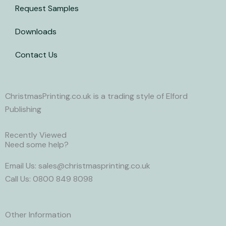
Request Samples
Downloads
Contact Us
ChristmasPrinting.co.uk is a trading style of Elford
Publishing
Recently Viewed
Need some help?
Email Us: sales@christmasprinting.co.uk
Call Us: 0800 849 8098
Other Information