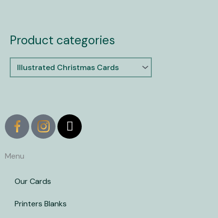
Product categories
X
-
t
w
Menu
i
t
Our Cards
t
e
Printers Blanks
r