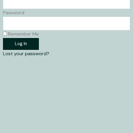
Password
Remember Me
Log In
Lost your password?