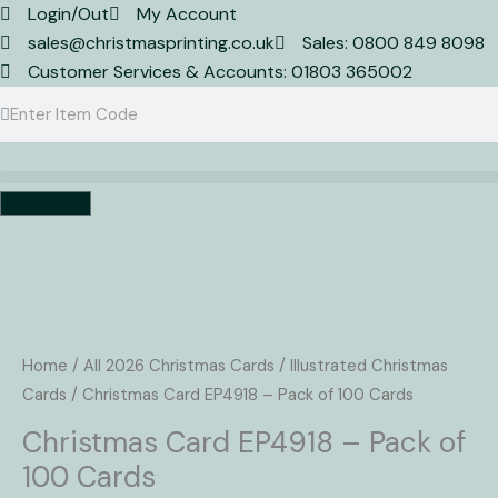
Skip
Login/Out
My Account
to
sales@christmasprinting.co.uk
Sales: 0800 849 8098
content
Customer Services & Accounts: 01803 365002
Search
Search
Basket
Christmas
Card
EP4918
Home
/
All 2026 Christmas Cards
/
Illustrated Christmas
-
Cards
/ Christmas Card EP4918 – Pack of 100 Cards
Pack
Christmas Card EP4918 – Pack of
of
100 Cards
100