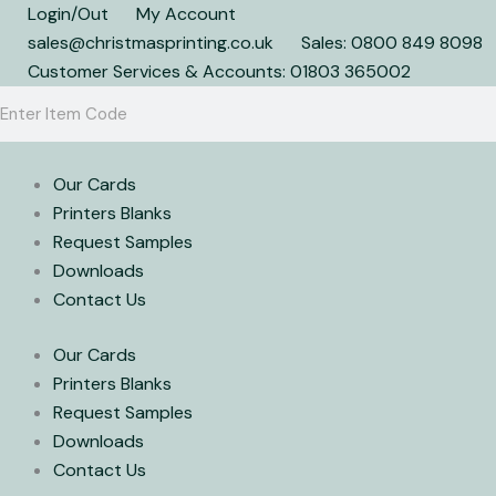
Skip
Login/Out
My Account
to
sales@christmasprinting.co.uk
Sales: 0800 849 8098
content
Customer Services & Accounts: 01803 365002
Search
Search
Our Cards
Printers Blanks
Request Samples
Downloads
Contact Us
Our Cards
Printers Blanks
Request Samples
Downloads
Contact Us