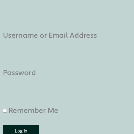
Username or Email Address
Password
Remember Me
Log In