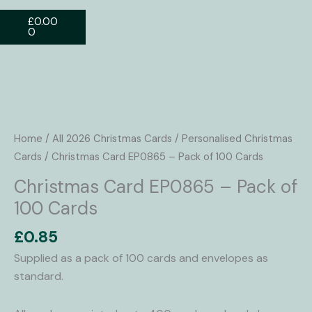
Basket
£
0.00
0
Christmas
Card
EP0865
Home
/
All 2026 Christmas Cards
/
Personalised Christmas
-
Cards
/ Christmas Card EP0865 – Pack of 100 Cards
Pack
Christmas Card EP0865 – Pack of
of
100 Cards
100
Cards
£
0.85
quantity
Supplied as a pack of 100 cards and envelopes as
standard.