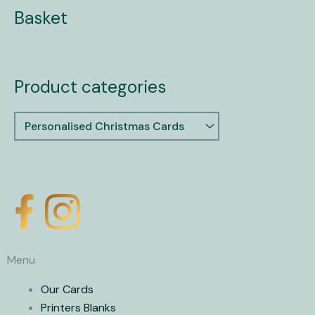
Basket
Product categories
X
-
Menu
t
Our Cards
Printers Blanks