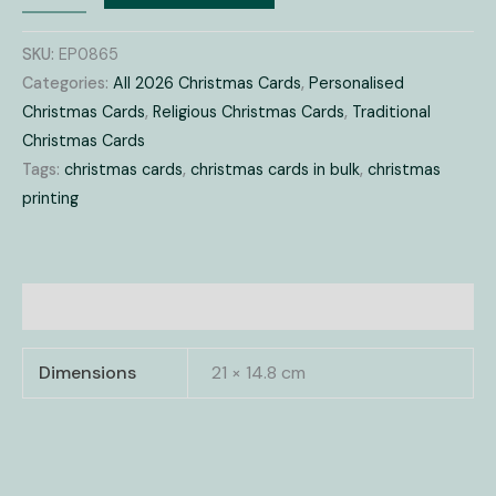
SKU:
EP0865
Categories:
All 2026 Christmas Cards
,
Personalised
Christmas Cards
,
Religious Christmas Cards
,
Traditional
Christmas Cards
Tags:
christmas cards
,
christmas cards in bulk
,
christmas
printing
Additional information
Dimensions
21 × 14.8 cm