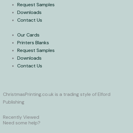
w
Request Samples
i
Downloads
Contact Us
t
Our Cards
t
Printers Blanks
Request Samples
e
Downloads
Contact Us
r
ChristmasPrinting.co.uk is a trading style of Elford
Publishing
Recently Viewed
Need some help?