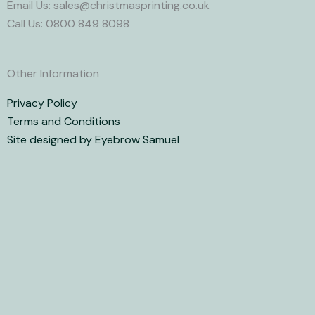
Email Us: sales@christmasprinting.co.uk
Call Us: 0800 849 8098
Other Information
Privacy Policy
Terms and Conditions
Site designed by Eyebrow Samuel