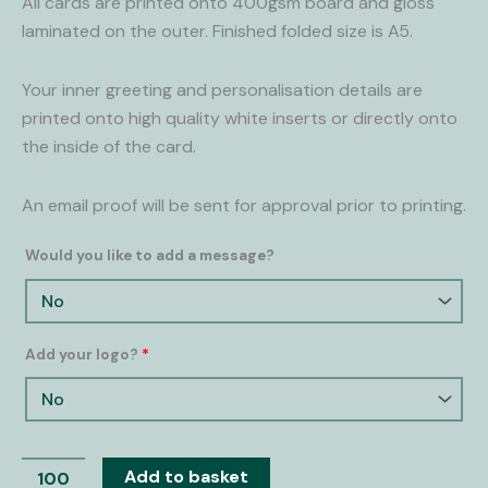
All cards are printed onto 400gsm board and gloss
laminated on the outer. Finished folded size is A5.
Your inner greeting and personalisation details are
printed onto high quality white inserts or directly onto
the inside of the card.
An email proof will be sent for approval prior to printing.
Would you like to add a message?
Add your logo?
*
Add to basket