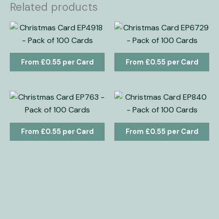
Related products
£
0.55
£
0.55
£
0.55
£
0.55